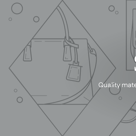
Quality mate