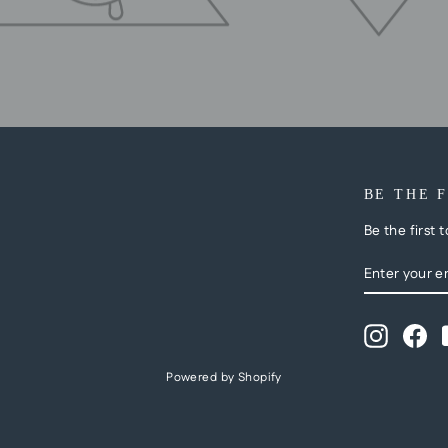
BE THE 
Be the first 
ENTER
SUBSCRI
YOUR
EMAIL
Instagra
Fa
Powered by Shopify