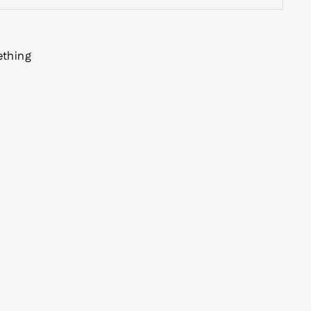
thing