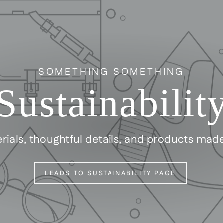
SOMETHING SOMETHING
Sustainabilit
rials, thoughtful details, and products mad
LEADS TO SUSTAINABILITY PAGE