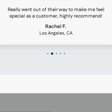
Really went out of their way to make me feel
special as a customer, highly recommend!
Rachel F.
Los Angeles, CA