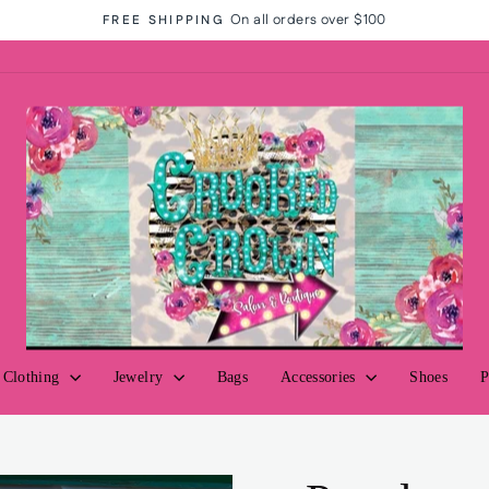
On all orders over $100
FREE SHIPPING
Pause
slideshow
Clothing
Jewelry
Bags
Accessories
Shoes
P