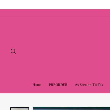
Skip
to
content
Search
Home
PREORDER
As Seen on TikTok