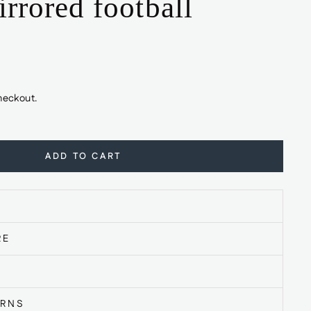
rrored football
heckout.
ADD TO CART
RE
URNS