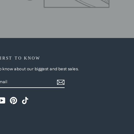
FIRST TO KNOW
to know about our biggest and best sales.
BE
m
cebook
YouTube
Pinterest
TikTok