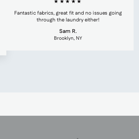
★★★★★
Fantastic fabrics, great fit and no issues going
through the laundry either!
Sam R.
Brooklyn, NY