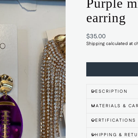
Purple mi
earring
Regular
$35.00
price
Shipping
calculated at c
DESCRIPTION
MATERIALS & CA
CERTIFICATIONS
SHIPPING & RET