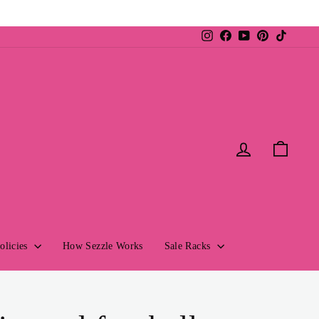
Instagram
Facebook
YouTube
Pinterest
TikTok
Log in
Cart
olicies
How Sezzle Works
Sale Racks