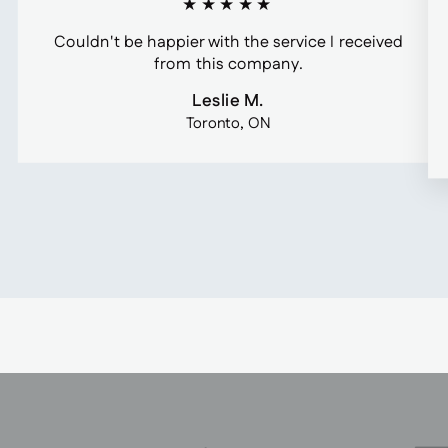
★★★★★
Couldn't be happier with the service I received
from this company.
Leslie M.
Toronto, ON