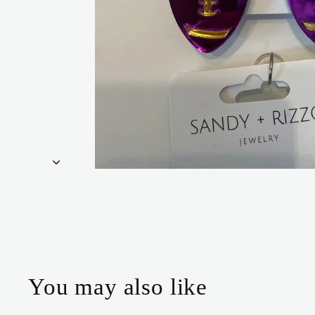
You may also like