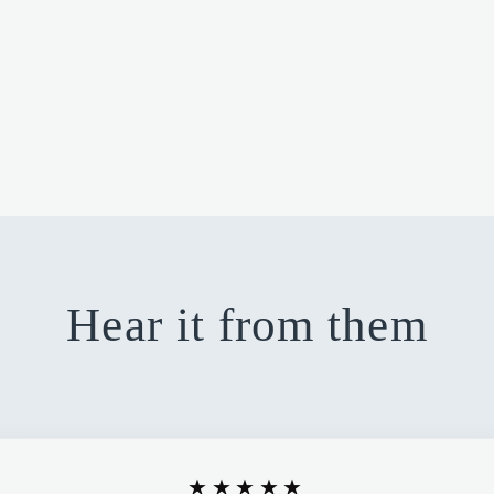
Hear it from them
★★★★★