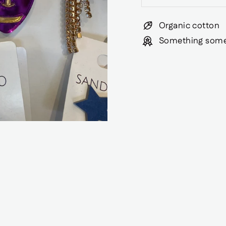
Organic cotton
Something some