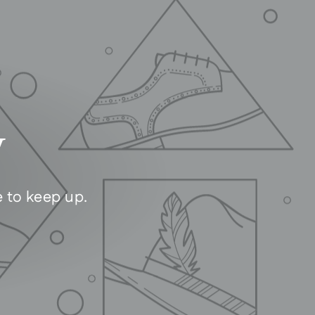
y
e to keep up.