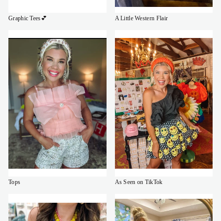
Graphic Tees💕
A Little Western Flair
Tops
As Seen on TikTok