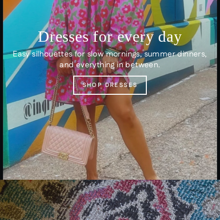
Dresses for every day
Easy silhouettes for slow mornings, summer dinners,
and everything in between.
SHOP DRESSES