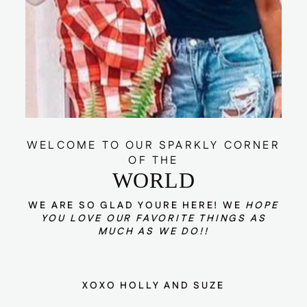
WELCOME TO OUR SPARKLY CORNER
OF THE
WORLD
WE ARE SO GLAD YOURE HERE! WE
HOPE
YOU LOVE OUR FAVORITE THINGS AS
MUCH AS WE DO!!
XOXO HOLLY AND SUZE