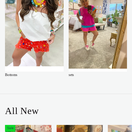
Bottoms
sets
All New
Sale