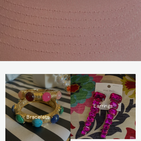
Earrings
Bracelets