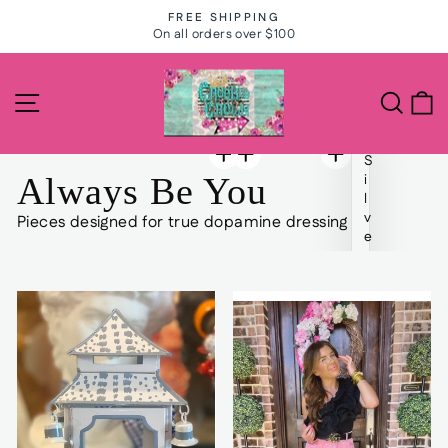
Skip
FREE SHIPPING
to
On all orders over $100
Pause
slideshow
content
The
Site navigation
Search
C
Crooked
Crown
S
Salon
Always Be You
i
l
and
v
Pieces designed for true dopamine dressing
e
Boutique
r
S
t
u
d
d
e
d
B
a
r