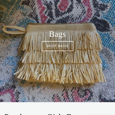
Bags
SHOP BAGS