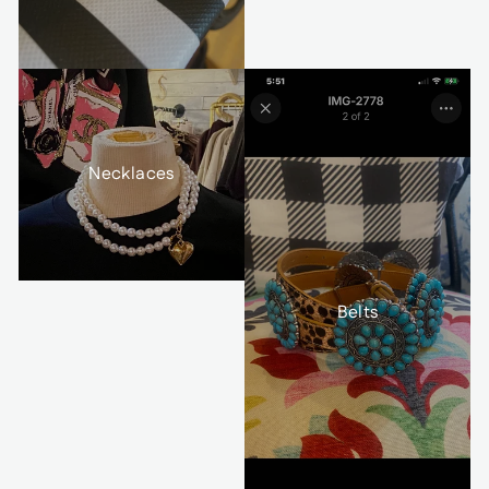
Necklaces
Belts