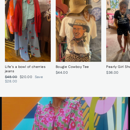
Life’s a bowl of cherries
Bougie Cowboy Tee
Pearly Girl Sh
jeans
$44.00
$36.00
Regular
Sale
$48.00
$20.00
Save
price
price
$28.00