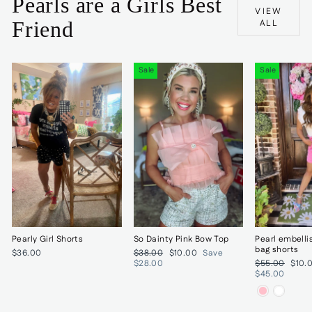
Pearls are a Girls Best
VIEW
Friend
ALL
Sale
Sale
Pearly Girl Shorts
So Dainty Pink Bow Top
Pearl embelli
bag shorts
Regular
Sale
$36.00
$38.00
$10.00
Save
price
price
Regular
Sale
$28.00
$55.00
$10.
price
price
$45.00