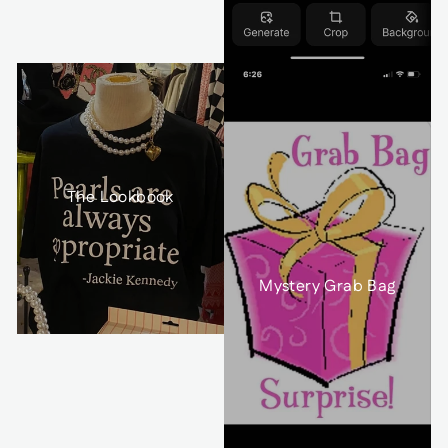
The Lookbook
Mystery Grab Bag