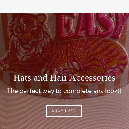
Hats and Hair Accessories
The perfect way to complete any look!!
SHOP HATS