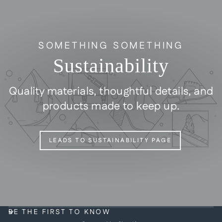
SOMETHING SOMETHING
Sustainability
Quality materials, thoughtful details, and
products made to keep up.
LEADS TO SUSTAINABILITY PAGE
BE THE FIRST TO KNOW