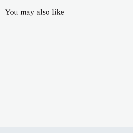
You may also like
Puffy heart necklace
$24.00