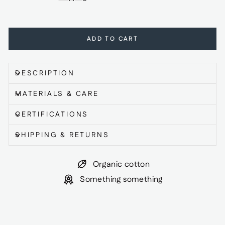
ADD TO CART
DESCRIPTION
MATERIALS & CARE
CERTIFICATIONS
SHIPPING & RETURNS
Organic cotton
Something something