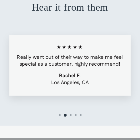
Hear it from them
★★★★★
Really went out of their way to make me feel
special as a customer, highly recommend!
Rachel F.
Los Angeles, CA