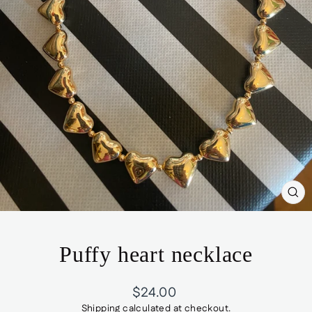
CL
(ES
Puffy heart necklace
Regular
$24.00
price
Shipping
calculated at checkout.