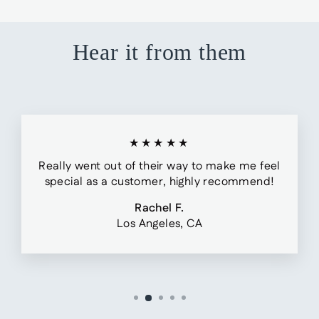
Hear it from them
★★★★★
Really went out of their way to make me feel
special as a customer, highly recommend!
Rachel F.
Los Angeles, CA