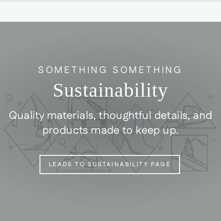
SOMETHING SOMETHING
Sustainability
Quality materials, thoughtful details, and
products made to keep up.
LEADS TO SUSTAINABILITY PAGE