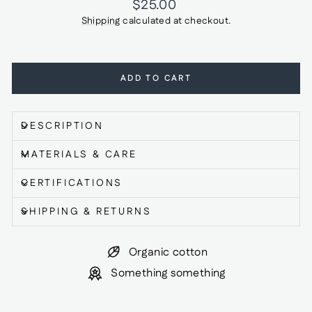
Regular
$25.00
price
Shipping
calculated at checkout.
ADD TO CART
DESCRIPTION
MATERIALS & CARE
CERTIFICATIONS
SHIPPING & RETURNS
Organic cotton
Something something