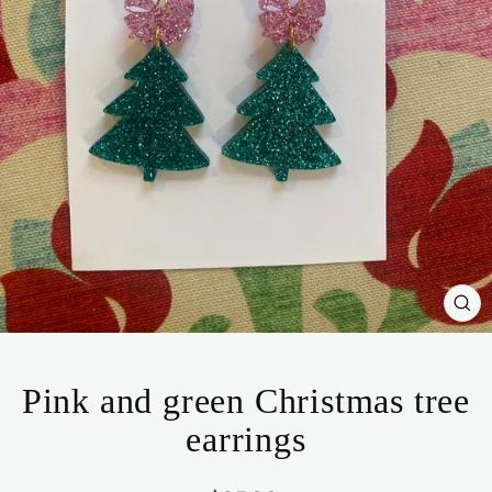
CL
(ES
Pink and green Christmas tree
earrings