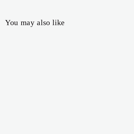
You may also like
Pink and green Christmas
tree earrings
$25.00