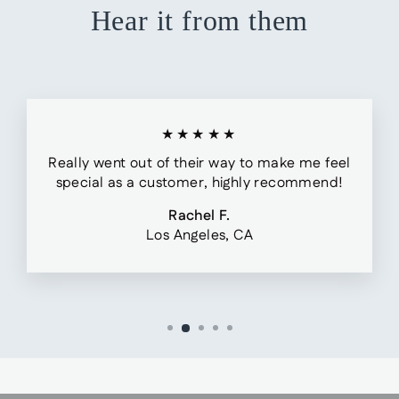
Hear it from them
★★★★★
Really went out of their way to make me feel
special as a customer, highly recommend!
Rachel F.
Los Angeles, CA