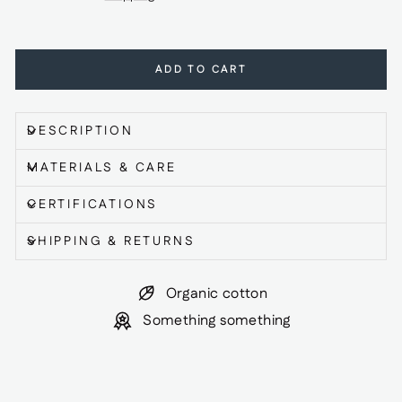
ADD TO CART
DESCRIPTION
MATERIALS & CARE
CERTIFICATIONS
SHIPPING & RETURNS
Organic cotton
Something something