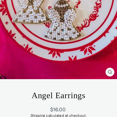
CL
(ES
Angel Earrings
Regular
$16.00
price
Shipping
calculated at checkout.