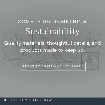
SOMETHING SOMETHING
Sustainability
Quality materials, thoughtful details, and
products made to keep up.
LEADS TO SUSTAINABILITY PAGE
BE THE FIRST TO KNOW