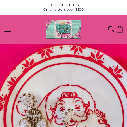
Skip
FREE SHIPPING
to
On all orders over $100
Pause
slideshow
content
Site navigation
Search
C