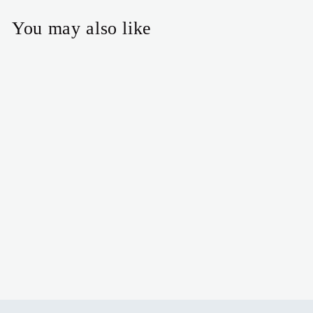
You may also like
Angel Earrings
$16.00